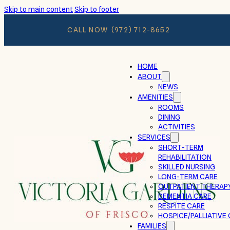
Skip to main content
Skip to footer
CALL NOW
(972) 712-8652
HOME
ABOUT
NEWS
AMENITIES
ROOMS
DINING
ACTIVITIES
SERVICES
SHORT-TERM
REHABILITATION
SKILLED NURSING
LONG-TERM CARE
OUTPATIENT THERAP
DEMENTIA CARE
RESPITE CARE
HOSPICE/PALLIATIVE
FAMILIES