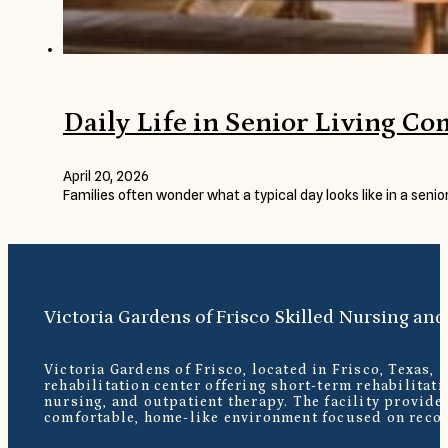
Daily Life in Senior Living C
April 20, 2026
Families often wonder what a typical day looks like in a seni
Victoria Gardens of Frisco Skilled Nursing and
Victoria Gardens of Frisco, located in Frisco, Texas, 
rehabilitation center offering short-term rehabilitati
nursing, and outpatient therapy. The facility provide
comfortable, home-like environment focused on recov