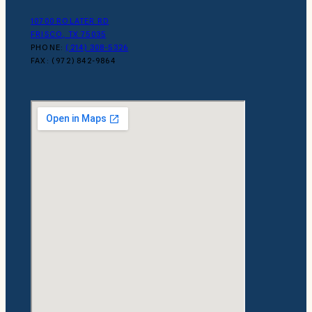
10700 ROLATER RD
FRISCO, TX 75035
PHONE:
(214) 308-5326
FAX: (972) 842-9864