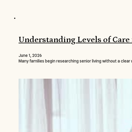
Understanding Levels of Care 
June 1, 2026
Many families begin researching senior living without a clear