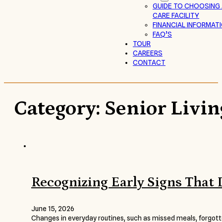
GUIDE TO CHOOSING
CARE FACILITY
FINANCIAL INFORMAT
FAQ’S
TOUR
CAREERS
CONTACT
Category:
Senior Livin
Recognizing Early Signs That
June 15, 2026
Changes in everyday routines, such as missed meals, forgotte